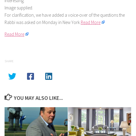
interesting.
Image supplied.
For clarification, we have added a voice-over of the questions the
Rabbi was asked on Monday in New York.
Read More
Read More
SHARE
YOU MAY ALSO LIKE...