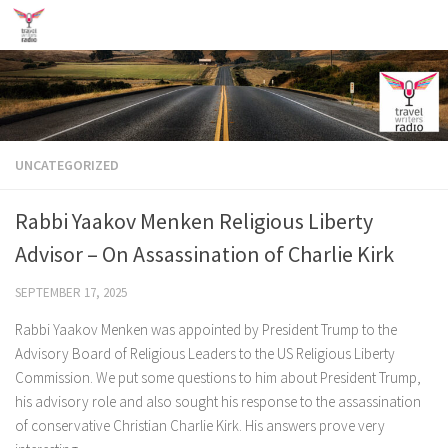
Skip to content
UNCATEGORIZED
Rabbi Yaakov Menken Religious Liberty
Advisor – On Assassination of Charlie Kirk
SEPTEMBER 17, 2025
Rabbi Yaakov Menken was appointed by President Trump to the
Advisory Board of Religious Leaders to the US Religious Liberty
Commission. We put some questions to him about President Trump,
his advisory role and also sought his response to the assassination
of conservative Christian Charlie Kirk. His answers prove very