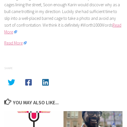
cages lining the street; Soon enough Karin would discover why as a
bull came trotting in my direction. Luckily she had sufficient time to
slip into a well-placed barred cage to take a photo and avoid any
sort of confrontation. We think it is definitely #Worth1000Words
Read
More
Read More
SHARE
YOU MAY ALSO LIKE...