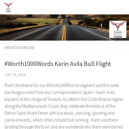
Skip to content
UNCATEGORIZED
#Worth1000Words Karin Avila Bull Flight
JULY 19, 2023
That’s the theme for our #Worth1000Words segment and this week
our image comes from our correspondent in Spain – Karin Avila
explains: In the village of Teulada, located in the Costa Blance region
along the Mediterranean Coast, they celebrate the festival of the
Patron Saint Vicent Ferrer with live music, dancing, sporting and
carnival events, which often include bull running . Karin was there
strolling through the town and she wondered why there were barred