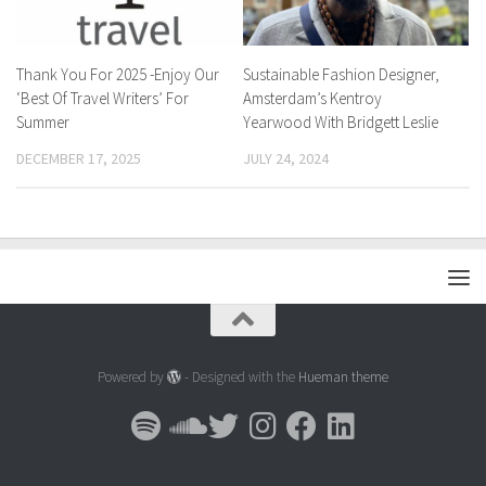
Thank You For 2025 -Enjoy Our
Sustainable Fashion Designer,
‘Best Of Travel Writers’ For
Amsterdam’s Kentroy
Summer
Yearwood With Bridgett Leslie
DECEMBER 17, 2025
JULY 24, 2024
Powered by
- Designed with the
Hueman theme