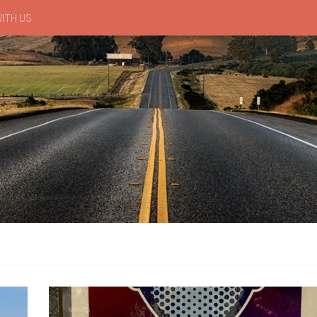
ITH US