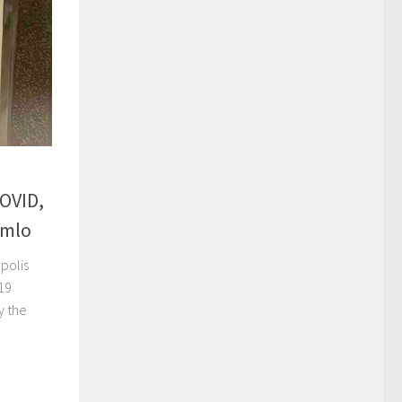
OVID,
emlo
polis
19
y the