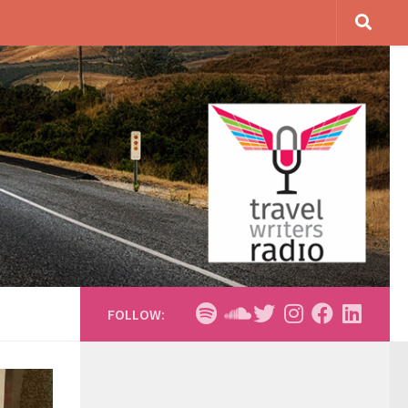
FOLLOW: