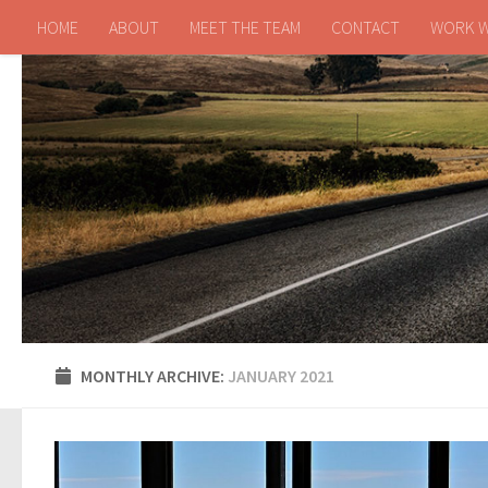
HOME
ABOUT
MEET THE TEAM
CONTACT
WORK W
Skip to content
MONTHLY ARCHIVE:
JANUARY 2021