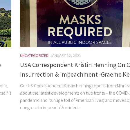
UNCATEGORIZED
JANUARY 12, 2021
e
USA Correspondent Kristin Henning On C
Insurrection & Impeachment -Graeme K
 one,
Our US Correspondent Kristin Henning reports from Minnea
self is
about the latest developments on two fronts – the COVID-
pandemic and its huge toll of American lives; and moves b
congress to impeach President...