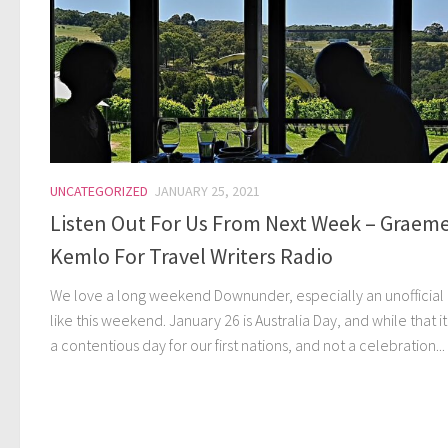
UNCATEGORIZED
JANUARY 25, 2021
Listen Out For Us From Next Week – Graem
Kemlo For Travel Writers Radio
We love a long weekend Downunder, especially an unofficial
like this weekend. January 26 is Australia Day, and while that itr
a contentious day for our first nations, and not a celebration...